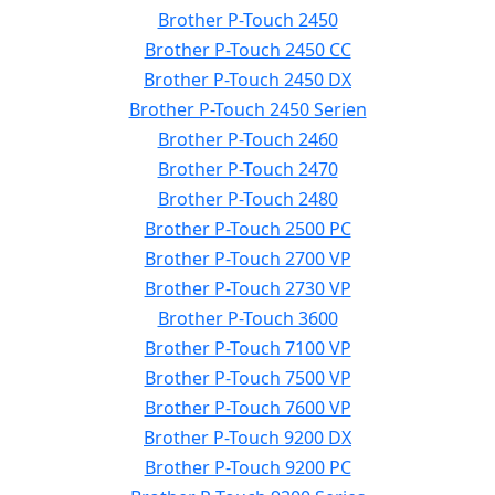
Brother P-Touch 2450
Brother P-Touch 2450 CC
Brother P-Touch 2450 DX
Brother P-Touch 2450 Serien
Brother P-Touch 2460
Brother P-Touch 2470
Brother P-Touch 2480
Brother P-Touch 2500 PC
Brother P-Touch 2700 VP
Brother P-Touch 2730 VP
Brother P-Touch 3600
Brother P-Touch 7100 VP
Brother P-Touch 7500 VP
Brother P-Touch 7600 VP
Brother P-Touch 9200 DX
Brother P-Touch 9200 PC