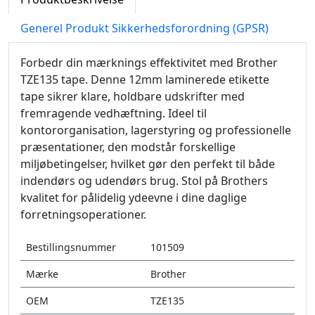
Generel Produkt Sikkerhedsforordning (GPSR)
Forbedr din mærknings effektivitet med Brother
TZE135 tape. Denne 12mm laminerede etikette
tape sikrer klare, holdbare udskrifter med
fremragende vedhæftning. Ideel til
kontororganisation, lagerstyring og professionelle
præsentationer, den modstår forskellige
miljøbetingelser, hvilket gør den perfekt til både
indendørs og udendørs brug. Stol på Brothers
kvalitet for pålidelig ydeevne i dine daglige
forretningsoperationer.
Bestillingsnummer
101509
Mærke
Brother
OEM
TZE135