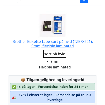
Brother Etikette-tape sort på hvid (TZEFX221),
9mm, flexible laminated
Eigenschaft:
sort på hvid
Eigenschaft:
9mm
Eigenschaft:
Flexible laminated
Lagerstatus:
📦
Tilgængelighed og leveringstid
✅
1x på lager – Forsendelse inden for 24 timer
176x i eksternt lager – Forsendelse på ca. 2-3
🚛
hverdage