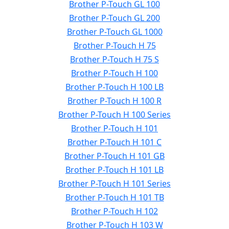
Brother P-Touch GL 100
Brother P-Touch GL 200
Brother P-Touch GL 1000
Brother P-Touch H 75
Brother P-Touch H 75 S
Brother P-Touch H 100
Brother P-Touch H 100 LB
Brother P-Touch H 100 R
Brother P-Touch H 100 Series
Brother P-Touch H 101
Brother P-Touch H 101 C
Brother P-Touch H 101 GB
Brother P-Touch H 101 LB
Brother P-Touch H 101 Series
Brother P-Touch H 101 TB
Brother P-Touch H 102
Brother P-Touch H 103 W