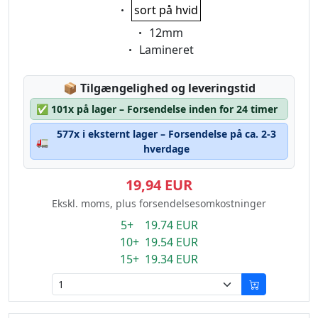
Eigenschaft:
sort på hvid
Eigenschaft:
12mm
Eigenschaft:
Lamineret
Lagerstatus:
📦
Tilgængelighed og leveringstid
✅
101x på lager – Forsendelse inden for 24 timer
577x i eksternt lager – Forsendelse på ca. 2-3
🚛
hverdage
19,94 EUR
Ekskl. moms, plus forsendelsesomkostninger
5+ 19.74 EUR
10+ 19.54 EUR
15+ 19.34 EUR