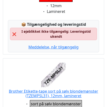
Eigenschaft:
12mm
Eigenschaft:
Lamineret
Lagerstatus:
📦
Tilgængelighed og leveringstid
I øjeblikket ikke tilgængelig: Leveringstid
❌
ukendt
Meddelelse, når tilgængelig
Brother Etikette-tape sort på sølv blondemønster
(TZEMPSL31), 12mm, lamineret
Eigenschaft:
sort på sølv blondemønster