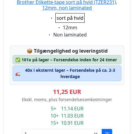
Brother Etikette-tape sort på hvid (TZER231),
12mm, non laminated
Eigenschaft:
sort på hvid
Eigenschaft:
12mm
Eigenschaft:
Non laminated
Lagerstatus:
📦
Tilgængelighed og leveringstid
✅
101x på lager – Forsendelse inden for 24 timer
40x i eksternt lager – Forsendelse på ca. 2-3
🚛
hverdage
11,25 EUR
Ekskl. moms, plus forsendelsesomkostninger
5+ 11.14 EUR
10+ 11.03 EUR
15+ 10.91 EUR