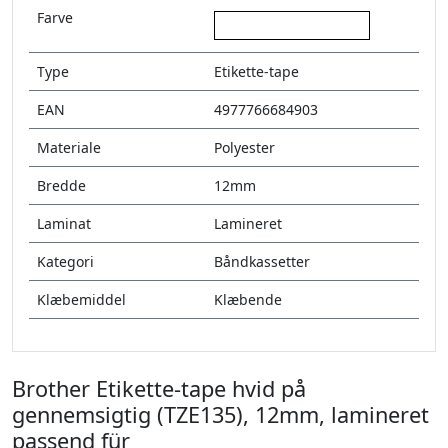
Farve
hvid på gennemsigtig
Type
Etikette-tape
EAN
4977766684903
Materiale
Polyester
Bredde
12mm
Laminat
Lamineret
Kategori
Båndkassetter
Klæbemiddel
Klæbende
Brother Etikette-tape hvid på
gennemsigtig (TZE135), 12mm, lamineret
passend für