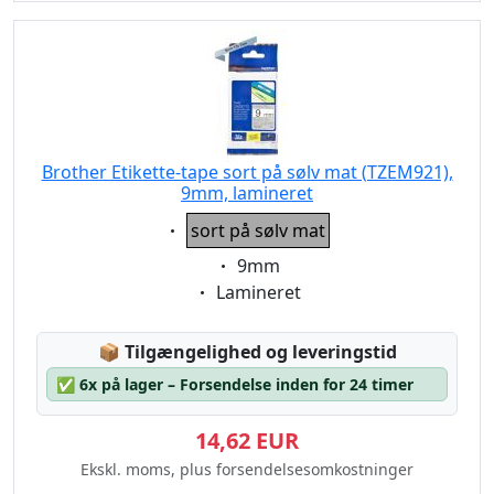
Brother Etikette-tape sort på sølv mat (TZEM921),
9mm, lamineret
Eigenschaft:
sort på sølv mat
Eigenschaft:
9mm
Eigenschaft:
Lamineret
Lagerstatus:
📦
Tilgængelighed og leveringstid
✅
6x på lager – Forsendelse inden for 24 timer
14,62 EUR
Ekskl. moms, plus forsendelsesomkostninger