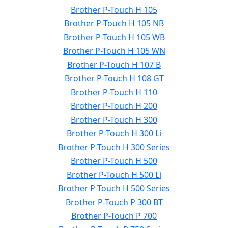
Brother P-Touch H 105
Brother P-Touch H 105 NB
Brother P-Touch H 105 WB
Brother P-Touch H 105 WN
Brother P-Touch H 107 B
Brother P-Touch H 108 GT
Brother P-Touch H 110
Brother P-Touch H 200
Brother P-Touch H 300
Brother P-Touch H 300 Li
Brother P-Touch H 300 Series
Brother P-Touch H 500
Brother P-Touch H 500 Li
Brother P-Touch H 500 Series
Brother P-Touch P 300 BT
Brother P-Touch P 700