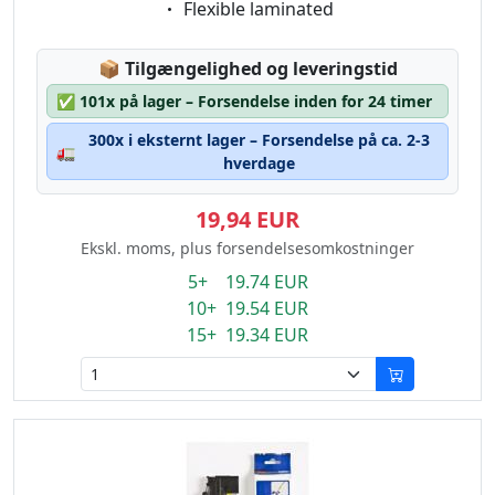
Eigenschaft:
Flexible laminated
Lagerstatus:
📦
Tilgængelighed og leveringstid
✅
101x på lager – Forsendelse inden for 24 timer
300x i eksternt lager – Forsendelse på ca. 2-3
🚛
hverdage
19,94 EUR
Ekskl. moms, plus forsendelsesomkostninger
5+ 19.74 EUR
10+ 19.54 EUR
15+ 19.34 EUR