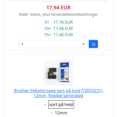
17,94 EUR
Ekskl. moms, plus forsendelsesomkostninger
5+ 17.76 EUR
10+ 17.58 EUR
15+ 17.40 EUR
Brother Etikette-tape sort på hvid (TZEFX231),
12mm, flexible laminated
Eigenschaft:
sort på hvid
Eigenschaft:
12mm