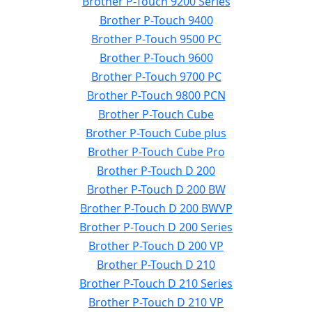
Brother P-Touch 9200 Series
Brother P-Touch 9400
Brother P-Touch 9500 PC
Brother P-Touch 9600
Brother P-Touch 9700 PC
Brother P-Touch 9800 PCN
Brother P-Touch Cube
Brother P-Touch Cube plus
Brother P-Touch Cube Pro
Brother P-Touch D 200
Brother P-Touch D 200 BW
Brother P-Touch D 200 BWVP
Brother P-Touch D 200 Series
Brother P-Touch D 200 VP
Brother P-Touch D 210
Brother P-Touch D 210 Series
Brother P-Touch D 210 VP