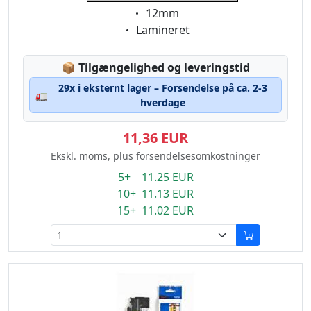
Eigenschaft:
12mm
Eigenschaft:
Lamineret
Lagerstatus:
📦
Tilgængelighed og leveringstid
29x i eksternt lager – Forsendelse på ca. 2-3
🚛
hverdage
11,36 EUR
Ekskl. moms, plus forsendelsesomkostninger
5+ 11.25 EUR
10+ 11.13 EUR
15+ 11.02 EUR