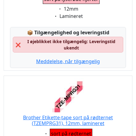
Eigenschaft:
12mm
Eigenschaft:
Lamineret
Lagerstatus:
📦
Tilgængelighed og leveringstid
I øjeblikket ikke tilgængelig: Leveringstid
❌
ukendt
Meddelelse, når tilgængelig
Brother Etikette-tape sort på rødternet
(TZEMPRG31), 12mm, lamineret
Eigenschaft:
sort på rødternet