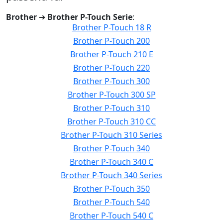
Brother
➔
Brother P-Touch Serie
:
Brother P-Touch 18 R
Brother P-Touch 200
Brother P-Touch 210 E
Brother P-Touch 220
Brother P-Touch 300
Brother P-Touch 300 SP
Brother P-Touch 310
Brother P-Touch 310 CC
Brother P-Touch 310 Series
Brother P-Touch 340
Brother P-Touch 340 C
Brother P-Touch 340 Series
Brother P-Touch 350
Brother P-Touch 540
Brother P-Touch 540 C