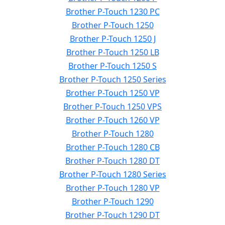
Brother P-Touch 1230 PC
Brother P-Touch 1250
Brother P-Touch 1250 J
Brother P-Touch 1250 LB
Brother P-Touch 1250 S
Brother P-Touch 1250 Series
Brother P-Touch 1250 VP
Brother P-Touch 1250 VPS
Brother P-Touch 1260 VP
Brother P-Touch 1280
Brother P-Touch 1280 CB
Brother P-Touch 1280 DT
Brother P-Touch 1280 Series
Brother P-Touch 1280 VP
Brother P-Touch 1290
Brother P-Touch 1290 DT