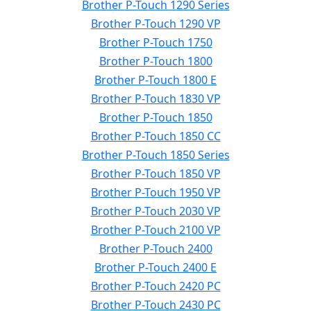
Brother P-Touch 1290 Series
Brother P-Touch 1290 VP
Brother P-Touch 1750
Brother P-Touch 1800
Brother P-Touch 1800 E
Brother P-Touch 1830 VP
Brother P-Touch 1850
Brother P-Touch 1850 CC
Brother P-Touch 1850 Series
Brother P-Touch 1850 VP
Brother P-Touch 1950 VP
Brother P-Touch 2030 VP
Brother P-Touch 2100 VP
Brother P-Touch 2400
Brother P-Touch 2400 E
Brother P-Touch 2420 PC
Brother P-Touch 2430 PC