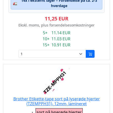
14x i eksternt lager – Forsendelse på ca. 2-3
🚛
hverdage
11,25 EUR
Ekskl. moms, plus forsendelsesomkostninger
5+ 11.14 EUR
10+ 11.03 EUR
15+ 10.91 EUR
Brother Etikette-tape sort på lyserøde hjerter
(TZEMPPH31), 12mm, lamineret
Eigenschaft:
sort på lyserøde hjerter