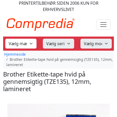
PRINTERTILBEHØR
SIDEN 2006
KUN FOR
ERHVERVSLIVET
Hjemmeside
Brother Etikette-tape hvid på gennemsigtig (TZE135), 12mm,
lamineret
Brother Etikette-tape hvid på
gennemsigtig (TZE135), 12mm,
lamineret