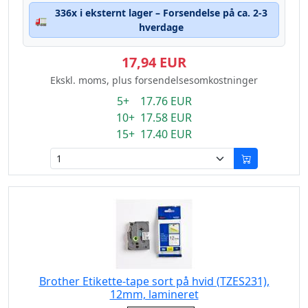
336x i eksternt lager – Forsendelse på ca. 2-3
🚛
hverdage
17,94 EUR
Ekskl. moms, plus forsendelsesomkostninger
5+ 17.76 EUR
10+ 17.58 EUR
15+ 17.40 EUR
Brother Etikette-tape sort på hvid (TZES231),
12mm, lamineret