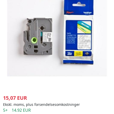
15,07 EUR
Ekskl. moms, plus forsendelsesomkostninger
5+ 14.92 EUR