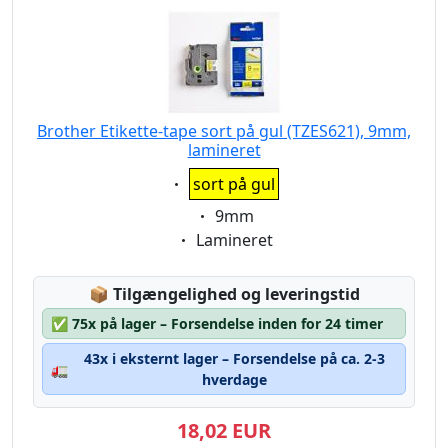
Brother Etikette-tape sort på gul (TZES621), 9mm,
lamineret
Eigenschaft:
sort på gul
Eigenschaft:
9mm
Eigenschaft:
Lamineret
Lagerstatus:
📦
Tilgængelighed og leveringstid
✅
75x på lager – Forsendelse inden for 24 timer
43x i eksternt lager – Forsendelse på ca. 2-3
🚛
hverdage
18,02 EUR