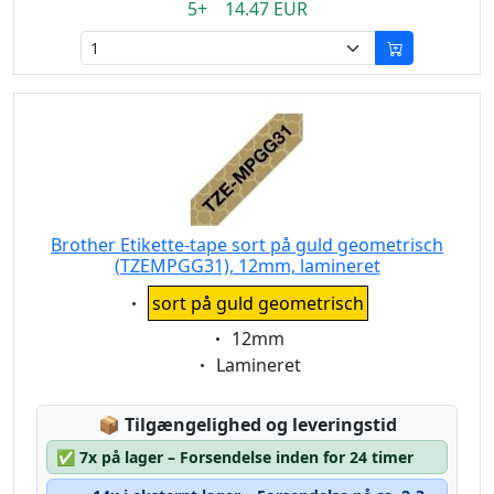
5+ 14.47 EUR
Brother Etikette-tape sort på guld geometrisch
(TZEMPGG31), 12mm, lamineret
Eigenschaft:
sort på guld geometrisch
Eigenschaft:
12mm
Eigenschaft:
Lamineret
Lagerstatus:
📦
Tilgængelighed og leveringstid
✅
7x på lager – Forsendelse inden for 24 timer