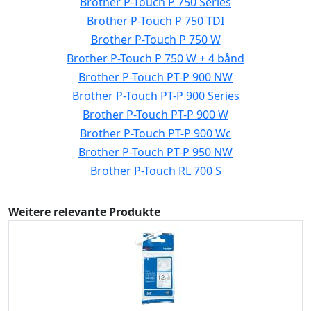
Brother P-Touch P 750 Series
Brother P-Touch P 750 TDI
Brother P-Touch P 750 W
Brother P-Touch P 750 W + 4 bånd
Brother P-Touch PT-P 900 NW
Brother P-Touch PT-P 900 Series
Brother P-Touch PT-P 900 W
Brother P-Touch PT-P 900 Wc
Brother P-Touch PT-P 950 NW
Brother P-Touch RL 700 S
Weitere relevante Produkte