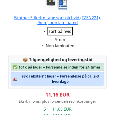
Brother Etikette-tape sort på hvid (TZEN221),
9mm, non laminated
Eigenschaft:
sort på hvid
Eigenschaft:
9mm
Eigenschaft:
Non laminated
Lagerstatus:
📦
Tilgængelighed og leveringstid
✅
101x på lager – Forsendelse inden for 24 timer
98x i eksternt lager – Forsendelse på ca. 2-3
🚛
hverdage
11,16 EUR
Ekskl. moms, plus forsendelsesomkostninger
5+ 11.05 EUR