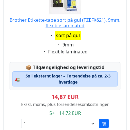
Brother Etikette-tape sort på gul (TZEFX621), 9mm,
flexible laminated
Eigenschaft:
sort på gul
Eigenschaft:
9mm
Eigenschaft:
Flexible laminated
Lagerstatus:
📦
Tilgængelighed og leveringstid
5x i eksternt lager – Forsendelse på ca. 2-3
🚛
hverdage
14,87 EUR
Ekskl. moms, plus forsendelsesomkostninger
5+ 14.72 EUR