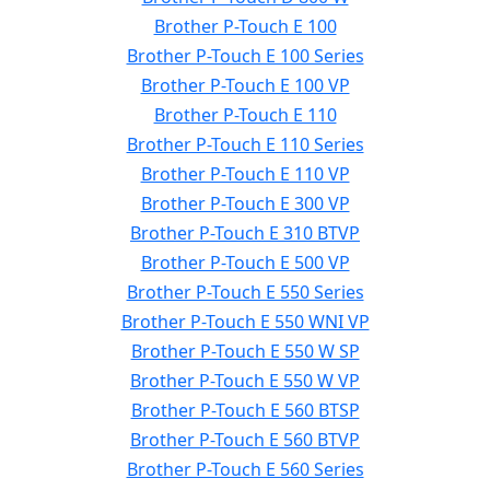
Brother P-Touch E 100
Brother P-Touch E 100 Series
Brother P-Touch E 100 VP
Brother P-Touch E 110
Brother P-Touch E 110 Series
Brother P-Touch E 110 VP
Brother P-Touch E 300 VP
Brother P-Touch E 310 BTVP
Brother P-Touch E 500 VP
Brother P-Touch E 550 Series
Brother P-Touch E 550 WNI VP
Brother P-Touch E 550 W SP
Brother P-Touch E 550 W VP
Brother P-Touch E 560 BTSP
Brother P-Touch E 560 BTVP
Brother P-Touch E 560 Series