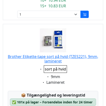
10+ 10.94 EUR
15+ 10.83 EUR
Brother Etikette-tape sort på hvid (TZES221), 9mm,
lamineret
Eigenschaft:
sort på hvid
Eigenschaft:
9mm
Eigenschaft:
Lamineret
Lagerstatus:
📦
Tilgængelighed og leveringstid
✅
101x på lager – Forsendelse inden for 24 timer