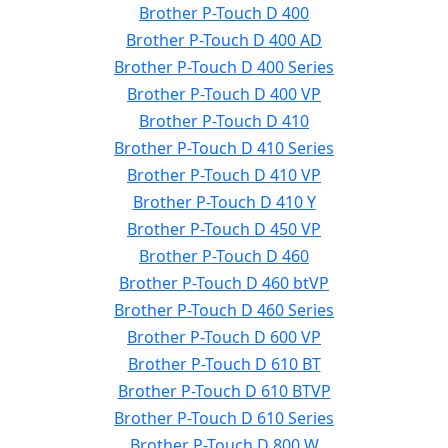
Brother P-Touch D 400
Brother P-Touch D 400 AD
Brother P-Touch D 400 Series
Brother P-Touch D 400 VP
Brother P-Touch D 410
Brother P-Touch D 410 Series
Brother P-Touch D 410 VP
Brother P-Touch D 410 Y
Brother P-Touch D 450 VP
Brother P-Touch D 460
Brother P-Touch D 460 btVP
Brother P-Touch D 460 Series
Brother P-Touch D 600 VP
Brother P-Touch D 610 BT
Brother P-Touch D 610 BTVP
Brother P-Touch D 610 Series
Brother P-Touch D 800 W