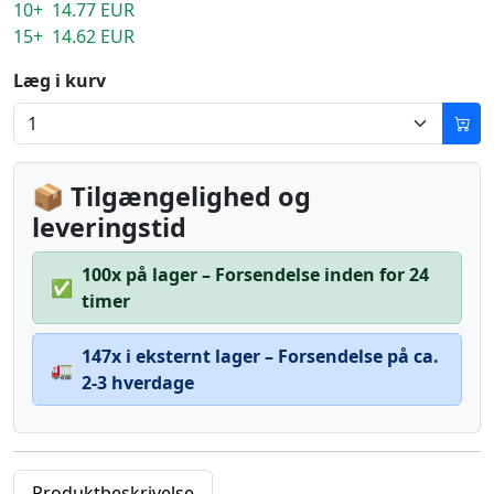
10+ 14.77 EUR
15+ 14.62 EUR
Læg i kurv
📦 Tilgængelighed og
leveringstid
100x på lager – Forsendelse inden for 24
✅
timer
147x i eksternt lager – Forsendelse på ca.
🚛
2-3 hverdage
Produktbeskrivelse