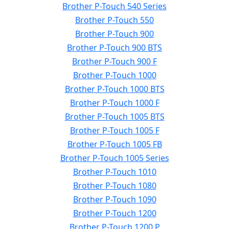
Brother P-Touch 540 Series
Brother P-Touch 550
Brother P-Touch 900
Brother P-Touch 900 BTS
Brother P-Touch 900 F
Brother P-Touch 1000
Brother P-Touch 1000 BTS
Brother P-Touch 1000 F
Brother P-Touch 1005 BTS
Brother P-Touch 1005 F
Brother P-Touch 1005 FB
Brother P-Touch 1005 Series
Brother P-Touch 1010
Brother P-Touch 1080
Brother P-Touch 1090
Brother P-Touch 1200
Brother P-Touch 1200 P