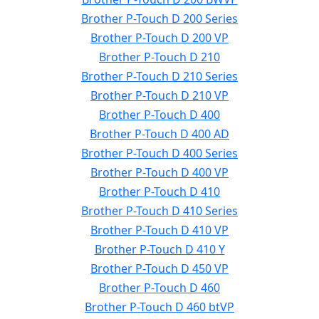
Brother P-Touch D 200 Series
Brother P-Touch D 200 VP
Brother P-Touch D 210
Brother P-Touch D 210 Series
Brother P-Touch D 210 VP
Brother P-Touch D 400
Brother P-Touch D 400 AD
Brother P-Touch D 400 Series
Brother P-Touch D 400 VP
Brother P-Touch D 410
Brother P-Touch D 410 Series
Brother P-Touch D 410 VP
Brother P-Touch D 410 Y
Brother P-Touch D 450 VP
Brother P-Touch D 460
Brother P-Touch D 460 btVP