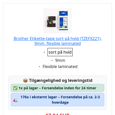
Brother Etikette-tape sort på hvid (TZEFX221),
9mm, flexible laminated
Eigenschaft:
sort på hvid
Eigenschaft:
9mm
Eigenschaft:
Flexible laminated
Lagerstatus:
📦
Tilgængelighed og leveringstid
✅
1x på lager – Forsendelse inden for 24 timer
176x i eksternt lager – Forsendelse på ca. 2-3
🚛
hverdage