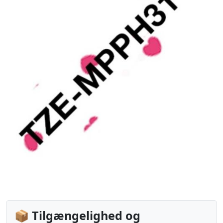
📦 Tilgængelighed og