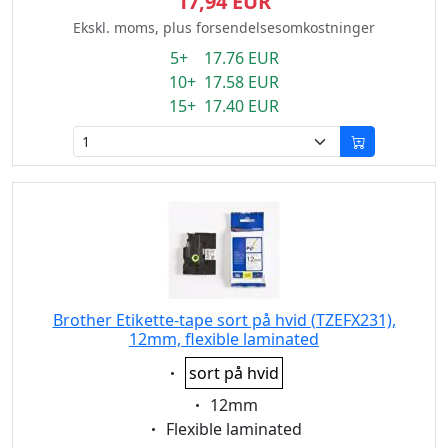
17,94 EUR
Ekskl. moms, plus forsendelsesomkostninger
5+ 17.76 EUR
10+ 17.58 EUR
15+ 17.40 EUR
Brother Etikette-tape sort på hvid (TZEFX231),
12mm, flexible laminated
Eigenschaft:
sort på hvid
Eigenschaft:
12mm
Eigenschaft:
Flexible laminated