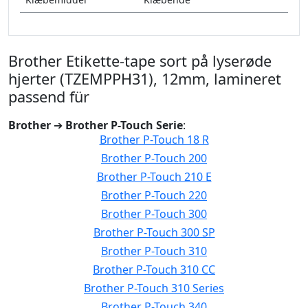
Brother Etikette-tape sort på lyserøde
hjerter (TZEMPPH31), 12mm, lamineret
passend für
Brother
➔
Brother P-Touch Serie
:
Brother P-Touch 18 R
Brother P-Touch 200
Brother P-Touch 210 E
Brother P-Touch 220
Brother P-Touch 300
Brother P-Touch 300 SP
Brother P-Touch 310
Brother P-Touch 310 CC
Brother P-Touch 310 Series
Brother P-Touch 340