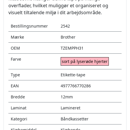
overflader, hvilket muliggør et organiseret og
visuelt tiltalende miljø i dit arbejdsområde.
Bestillingsnummer
2542
Mærke
Brother
OEM
TZEMPPH31
Farve
sort på lyserøde hjerter
Type
Etikette-tape
EAN
4977766770286
Bredde
12mm
Laminat
Lamineret
Kategori
Båndkassetter
Klæbemiddel
Klæbende