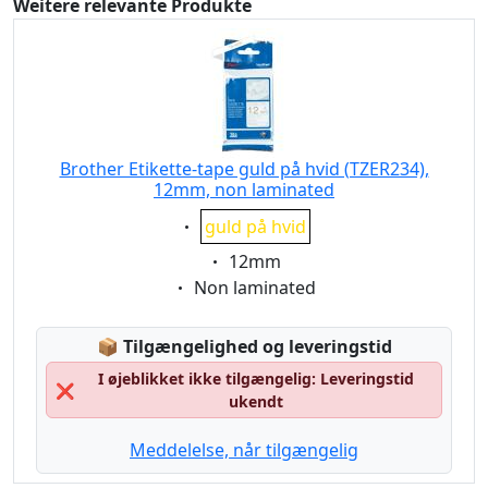
Weitere relevante Produkte
Brother Etikette-tape guld på hvid (TZER234),
12mm, non laminated
Eigenschaft:
guld på hvid
Eigenschaft:
12mm
Eigenschaft:
Non laminated
Lagerstatus:
📦
Tilgængelighed og leveringstid
I øjeblikket ikke tilgængelig: Leveringstid
❌
ukendt
Meddelelse, når tilgængelig