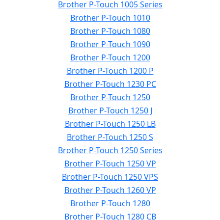
Brother P-Touch 1005 Series
Brother P-Touch 1010
Brother P-Touch 1080
Brother P-Touch 1090
Brother P-Touch 1200
Brother P-Touch 1200 P
Brother P-Touch 1230 PC
Brother P-Touch 1250
Brother P-Touch 1250 J
Brother P-Touch 1250 LB
Brother P-Touch 1250 S
Brother P-Touch 1250 Series
Brother P-Touch 1250 VP
Brother P-Touch 1250 VPS
Brother P-Touch 1260 VP
Brother P-Touch 1280
Brother P-Touch 1280 CB