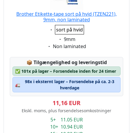
Brother Etikette-tape sort på hvid (TZEN221),
9mm, non laminated
Eigenschaft:
sort på hvid
Eigenschaft:
9mm
Eigenschaft:
Non laminated
Lagerstatus:
📦
Tilgængelighed og leveringstid
✅
101x på lager – Forsendelse inden for 24 timer
98x i eksternt lager – Forsendelse på ca. 2-3
🚛
hverdage
11,16 EUR
Ekskl. moms, plus forsendelsesomkostninger
5+ 11.05 EUR
10+ 10.94 EUR