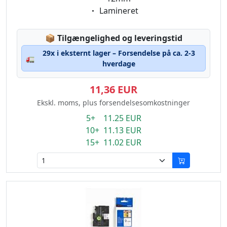
Eigenschaft:
Lamineret
Lagerstatus:
📦
Tilgængelighed og leveringstid
29x i eksternt lager – Forsendelse på ca. 2-3
🚛
hverdage
11,36 EUR
Ekskl. moms, plus forsendelsesomkostninger
5+ 11.25 EUR
10+ 11.13 EUR
15+ 11.02 EUR