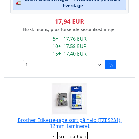
🚛
hverdage
17,94 EUR
Ekskl. moms, plus forsendelsesomkostninger
5+ 17.76 EUR
10+ 17.58 EUR
15+ 17.40 EUR
Brother Etikette-tape sort på hvid (TZES231),
12mm, lamineret
Eigenschaft:
sort på hvid