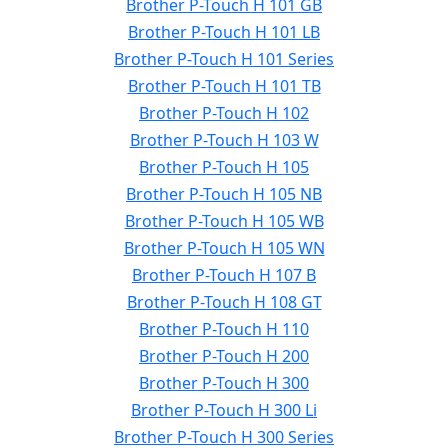
Brother P-Touch H 101 GB
Brother P-Touch H 101 LB
Brother P-Touch H 101 Series
Brother P-Touch H 101 TB
Brother P-Touch H 102
Brother P-Touch H 103 W
Brother P-Touch H 105
Brother P-Touch H 105 NB
Brother P-Touch H 105 WB
Brother P-Touch H 105 WN
Brother P-Touch H 107 B
Brother P-Touch H 108 GT
Brother P-Touch H 110
Brother P-Touch H 200
Brother P-Touch H 300
Brother P-Touch H 300 Li
Brother P-Touch H 300 Series