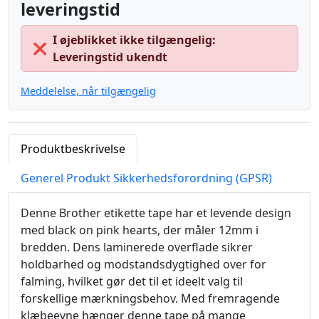
leveringstid
I øjeblikket ikke tilgængelig:
❌
Leveringstid ukendt
Meddelelse, når tilgængelig
Produktbeskrivelse
Generel Produkt Sikkerhedsforordning (GPSR)
Denne Brother etikette tape har et levende design
med black on pink hearts, der måler 12mm i
bredden. Dens laminerede overflade sikrer
holdbarhed og modstandsdygtighed over for
falming, hvilket gør det til et ideelt valg til
forskellige mærkningsbehov. Med fremragende
klæbeevne hænger denne tape på mange