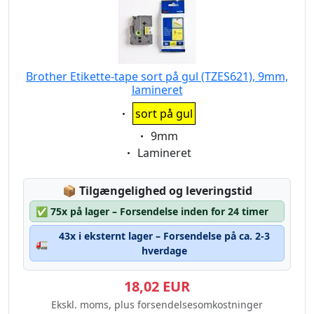
Brother Etikette-tape sort på gul (TZES621), 9mm,
lamineret
Eigenschaft:
sort på gul
Eigenschaft:
9mm
Eigenschaft:
Lamineret
Lagerstatus:
📦
Tilgængelighed og leveringstid
✅
75x på lager – Forsendelse inden for 24 timer
43x i eksternt lager – Forsendelse på ca. 2-3
🚛
hverdage
18,02 EUR
Ekskl. moms, plus forsendelsesomkostninger