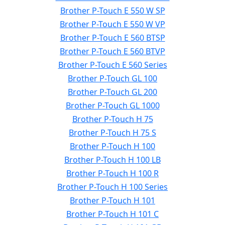
Brother P-Touch E 550 W SP
Brother P-Touch E 550 W VP
Brother P-Touch E 560 BTSP
Brother P-Touch E 560 BTVP
Brother P-Touch E 560 Series
Brother P-Touch GL 100
Brother P-Touch GL 200
Brother P-Touch GL 1000
Brother P-Touch H 75
Brother P-Touch H 75 S
Brother P-Touch H 100
Brother P-Touch H 100 LB
Brother P-Touch H 100 R
Brother P-Touch H 100 Series
Brother P-Touch H 101
Brother P-Touch H 101 C