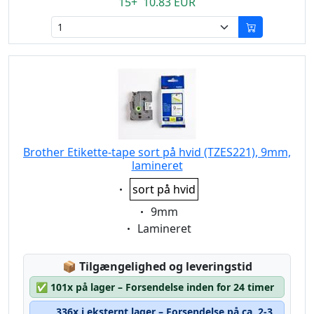
15+ 10.83 EUR
Brother Etikette-tape sort på hvid (TZES221), 9mm,
lamineret
Eigenschaft:
sort på hvid
Eigenschaft:
9mm
Eigenschaft:
Lamineret
Lagerstatus:
📦
Tilgængelighed og leveringstid
✅
101x på lager – Forsendelse inden for 24 timer
336x i eksternt lager – Forsendelse på ca. 2-3