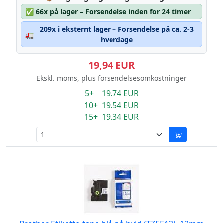
✅
66x på lager – Forsendelse inden for 24 timer
209x i eksternt lager – Forsendelse på ca. 2-3
🚛
hverdage
19,94 EUR
Ekskl. moms, plus forsendelsesomkostninger
5+ 19.74 EUR
10+ 19.54 EUR
15+ 19.34 EUR