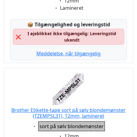
Eigenschaft:
12mm
Eigenschaft:
Lamineret
Lagerstatus:
📦
Tilgængelighed og leveringstid
I øjeblikket ikke tilgængelig: Leveringstid
❌
ukendt
Meddelelse, når tilgængelig
Brother Etikette-tape sort på sølv blondemønster
(TZEMPSL31), 12mm, lamineret
Eigenschaft:
sort på sølv blondemønster
Eigenschaft:
12mm