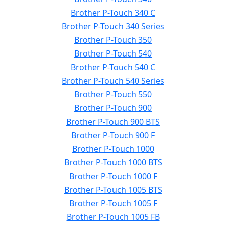
Brother P-Touch 340 C
Brother P-Touch 340 Series
Brother P-Touch 350
Brother P-Touch 540
Brother P-Touch 540 C
Brother P-Touch 540 Series
Brother P-Touch 550
Brother P-Touch 900
Brother P-Touch 900 BTS
Brother P-Touch 900 F
Brother P-Touch 1000
Brother P-Touch 1000 BTS
Brother P-Touch 1000 F
Brother P-Touch 1005 BTS
Brother P-Touch 1005 F
Brother P-Touch 1005 FB