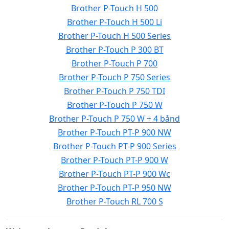
Brother P-Touch H 500
Brother P-Touch H 500 Li
Brother P-Touch H 500 Series
Brother P-Touch P 300 BT
Brother P-Touch P 700
Brother P-Touch P 750 Series
Brother P-Touch P 750 TDI
Brother P-Touch P 750 W
Brother P-Touch P 750 W + 4 bånd
Brother P-Touch PT-P 900 NW
Brother P-Touch PT-P 900 Series
Brother P-Touch PT-P 900 W
Brother P-Touch PT-P 900 Wc
Brother P-Touch PT-P 950 NW
Brother P-Touch RL 700 S