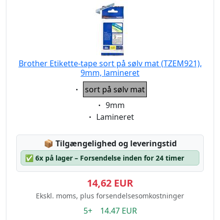
Brother Etikette-tape sort på sølv mat (TZEM921),
9mm, lamineret
Eigenschaft:
sort på sølv mat
Eigenschaft:
9mm
Eigenschaft:
Lamineret
Lagerstatus:
📦
Tilgængelighed og leveringstid
✅
6x på lager – Forsendelse inden for 24 timer
14,62 EUR
Ekskl. moms, plus forsendelsesomkostninger
5+ 14.47 EUR