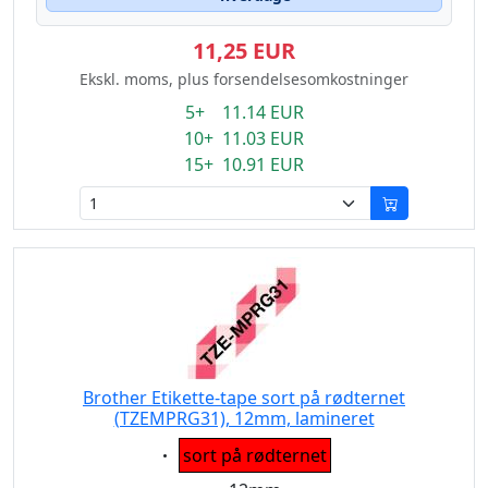
11,25 EUR
Ekskl. moms, plus forsendelsesomkostninger
5+ 11.14 EUR
10+ 11.03 EUR
15+ 10.91 EUR
Brother Etikette-tape sort på rødternet
(TZEMPRG31), 12mm, lamineret
Eigenschaft:
sort på rødternet