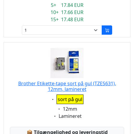
5+ 17.84 EUR
10+ 17.66 EUR
15+ 17.48 EUR
Brother Etikette-tape sort på gul (TZES631),
12mm, lamineret
Eigenschaft:
sort på gul
Eigenschaft:
12mm
Eigenschaft:
Lamineret
Lagerstatus:
📦
Tilgængelighed og leveringstid