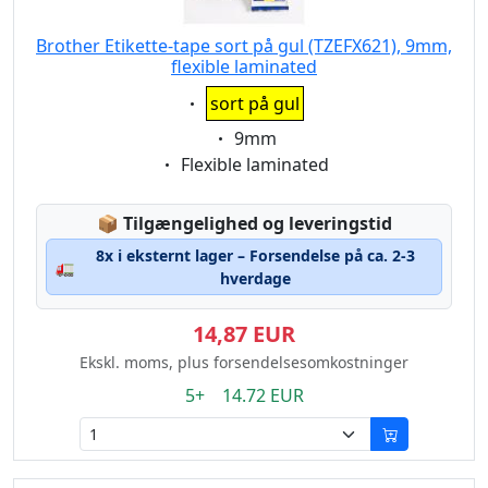
Brother Etikette-tape sort på gul (TZEFX621), 9mm,
flexible laminated
Eigenschaft:
sort på gul
Eigenschaft:
9mm
Eigenschaft:
Flexible laminated
Lagerstatus:
📦
Tilgængelighed og leveringstid
8x i eksternt lager – Forsendelse på ca. 2-3
🚛
hverdage
14,87 EUR
Ekskl. moms, plus forsendelsesomkostninger
5+ 14.72 EUR