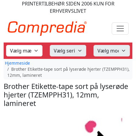
PRINTERTILBEHØR
SIDEN 2006
KUN FOR
ERHVERVSLIVET
Hjemmeside
Brother Etikette-tape sort på lyserøde hjerter (TZEMPPH31),
12mm, lamineret
Brother Etikette-tape sort på lyserøde
hjerter (TZEMPPH31), 12mm,
lamineret