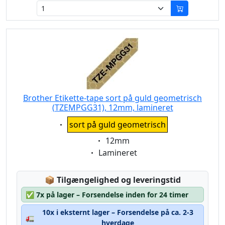
Brother Etikette-tape sort på guld geometrisch
(TZEMPGG31), 12mm, lamineret
Eigenschaft:
sort på guld geometrisch
Eigenschaft:
12mm
Eigenschaft:
Lamineret
Lagerstatus:
📦
Tilgængelighed og leveringstid
✅
7x på lager – Forsendelse inden for 24 timer
10x i eksternt lager – Forsendelse på ca. 2-3
🚛
hverdage