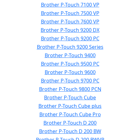
Brother P-Touch 7100 VP
Brother P-Touch 7500 VP
Brother P-Touch 7600 VP
Brother P-Touch 9200 DX
Brother P-Touch 9200 PC
Brother P-Touch 9200 Series
Brother P-Touch 9400
Brother P-Touch 9500 PC
Brother P-Touch 9600
Brother P-Touch 9700 PC
Brother P-Touch 9800 PCN
Brother P-Touch Cube
Brother P-Touch Cube plus
Brother P-Touch Cube Pro
Brother P-Touch D 200
Brother P-Touch D 200 BW
Brother P-Touch D 200 BWVP