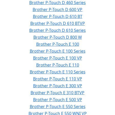
Brother P-Touch D 460 Series
Brother P-Touch D 600 VP
Brother P-Touch D 610 BT
Brother P-Touch D 610 BTVP
Brother P-Touch D 610 Series
Brother P-Touch D 800 W
Brother P-Touch E 100
Brother P-Touch E 100 Series
Brother P-Touch E 100 VP
Brother P-Touch E 110
Brother P-Touch E 110 Series
Brother P-Touch E 110 VP
Brother P-Touch E 300 VP
Brother P-Touch E 310 BTVP
Brother P-Touch E 500 VP
Brother P-Touch E 550 Series
Brother P-Touch E 550 WNI VP