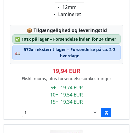
Eigenschaft:
12mm
Eigenschaft:
Lamineret
Lagerstatus:
📦
Tilgængelighed og leveringstid
✅
101x på lager – Forsendelse inden for 24 timer
572x i eksternt lager – Forsendelse på ca. 2-3
🚛
hverdage
19,94 EUR
Ekskl. moms, plus forsendelsesomkostninger
5+ 19.74 EUR
10+ 19.54 EUR
15+ 19.34 EUR