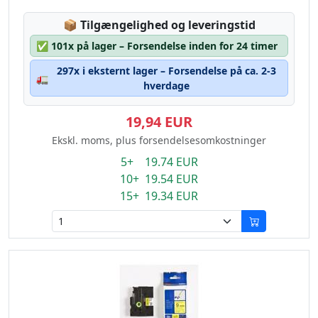
Lagerstatus:
📦
Tilgængelighed og leveringstid
✅
101x på lager – Forsendelse inden for 24 timer
297x i eksternt lager – Forsendelse på ca. 2-3
🚛
hverdage
19,94 EUR
Ekskl. moms, plus forsendelsesomkostninger
5+ 19.74 EUR
10+ 19.54 EUR
15+ 19.34 EUR