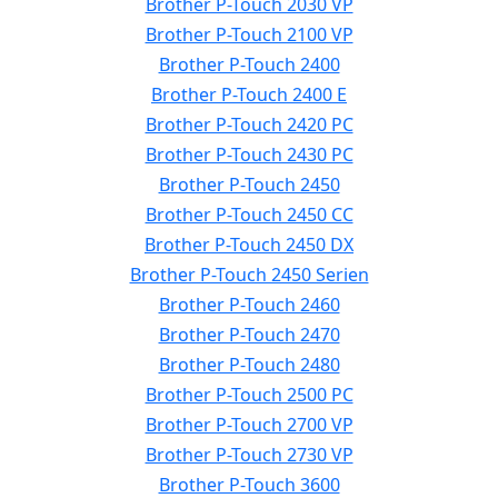
Brother P-Touch 2030 VP
Brother P-Touch 2100 VP
Brother P-Touch 2400
Brother P-Touch 2400 E
Brother P-Touch 2420 PC
Brother P-Touch 2430 PC
Brother P-Touch 2450
Brother P-Touch 2450 CC
Brother P-Touch 2450 DX
Brother P-Touch 2450 Serien
Brother P-Touch 2460
Brother P-Touch 2470
Brother P-Touch 2480
Brother P-Touch 2500 PC
Brother P-Touch 2700 VP
Brother P-Touch 2730 VP
Brother P-Touch 3600