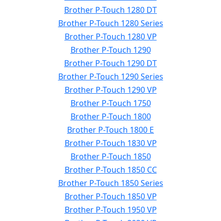
Brother P-Touch 1280 DT
Brother P-Touch 1280 Series
Brother P-Touch 1280 VP
Brother P-Touch 1290
Brother P-Touch 1290 DT
Brother P-Touch 1290 Series
Brother P-Touch 1290 VP
Brother P-Touch 1750
Brother P-Touch 1800
Brother P-Touch 1800 E
Brother P-Touch 1830 VP
Brother P-Touch 1850
Brother P-Touch 1850 CC
Brother P-Touch 1850 Series
Brother P-Touch 1850 VP
Brother P-Touch 1950 VP